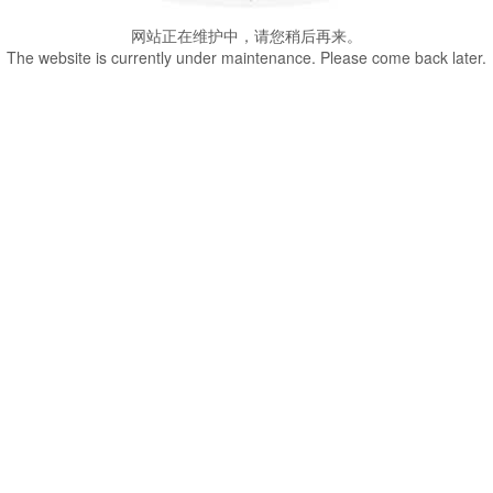
网站正在维护中，请您稍后再来。
The website is currently under maintenance. Please come back later.