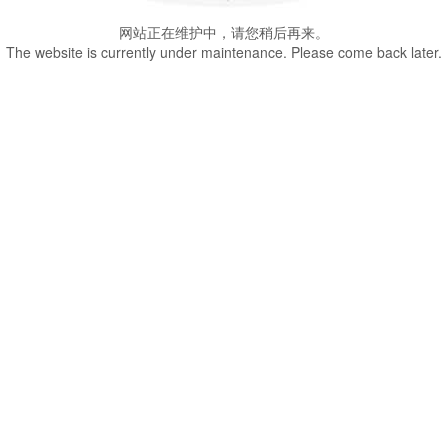
网站正在维护中，请您稍后再来。
The website is currently under maintenance. Please come back later.