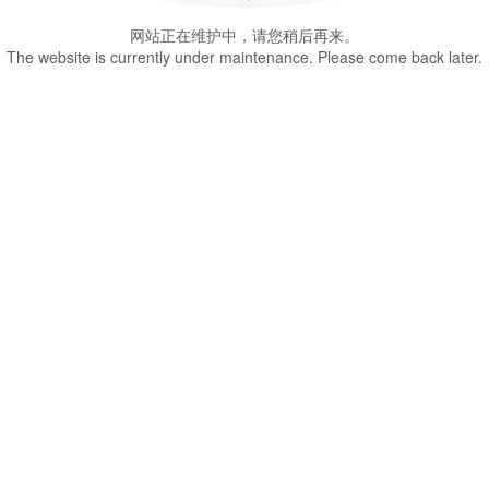
网站正在维护中，请您稍后再来。
The website is currently under maintenance. Please come back later.